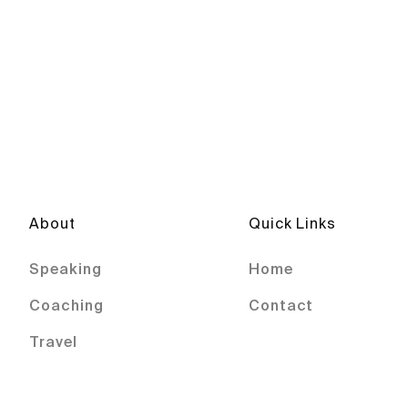
About
Quick Links
Speaking
Home
Coaching
Contact
Travel