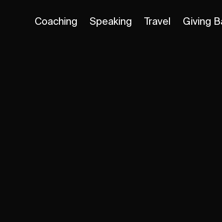
Coaching
Speaking
Travel
Giving B