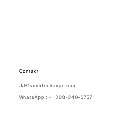
Contact
JJ@iamlifechange.com
WhatsApp : +1 208-340-0757