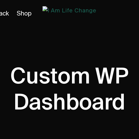
ack
Shop
Custom WP
Dashboard