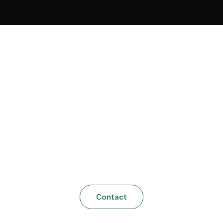
Let’s Talk
u ever asked the question, what am I passionate abo
should i be doing with my life, what is my purpose?
Contact