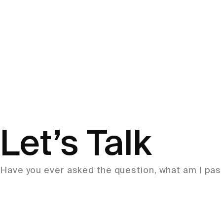
Let’s Talk
Have you ever asked the question, what am I pass