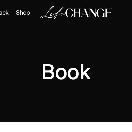
ack
Shop
Book