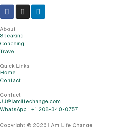
About
Speaking
Coaching
Travel
Quick Links
Home
Contact
Contact
JJ@iamlifechange.com
WhatsApp : +1 208-340-0757
Copyright © 2026 I Am Life Change