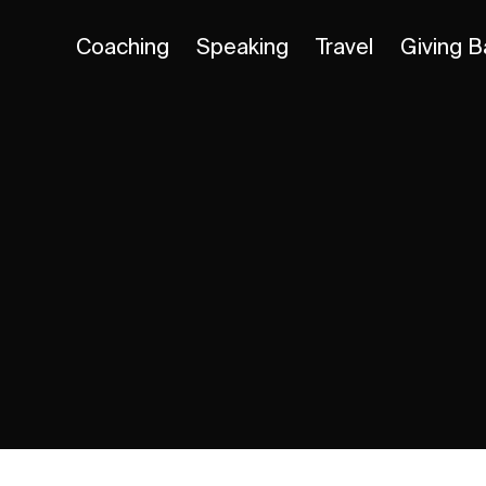
Coaching
Speaking
Travel
Giving B