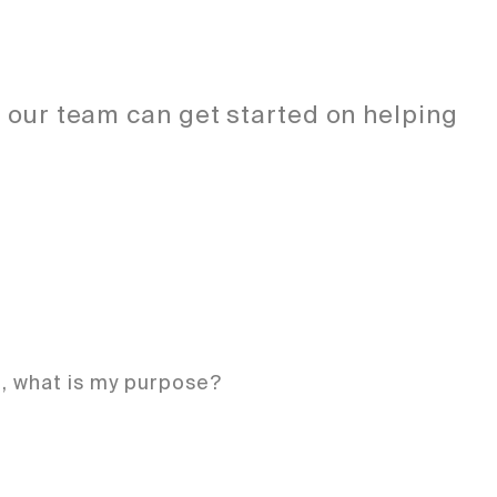
o our team can get started on helping
e, what is my purpose?