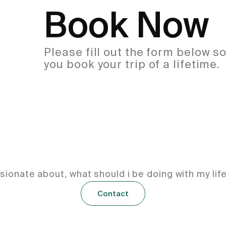
Book Now
Please fill out the form below s
you book your trip of a lifetime.
ionate about, what should i be doing with my lif
Contact